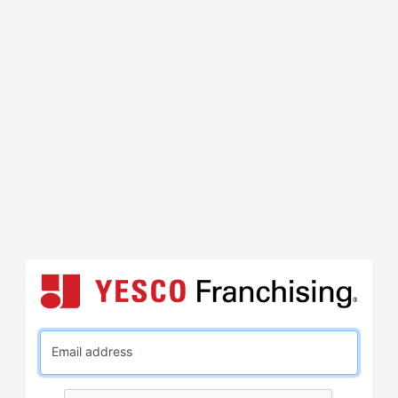
Email address